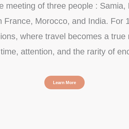
 meeting of three people : Samia, 
France, Morocco, and India. For 1
ns, where travel becomes a true ri
n time, attention, and the rarity of e
Learn More