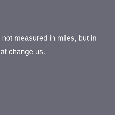
s not measured in miles, but in
at change us.