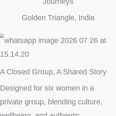
Journeys
Golden Triangle, India
A Closed Group, A Shared Story
Designed for six women in a
private group, blending culture,
wellbeing, and authentic