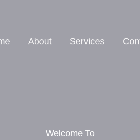
me
About
Services
Con
Welcome To