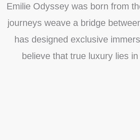
Emilie Odyssey was born from the
journeys weave a bridge between 
has designed exclusive immersio
believe that true luxury lies i