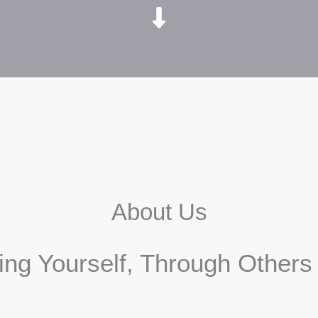
About Us
ding Yourself, Through Other