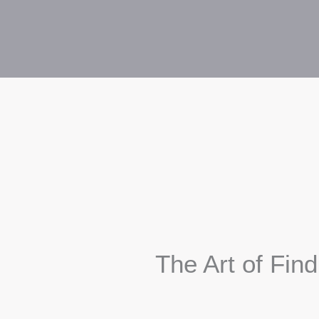
The Art of Fin