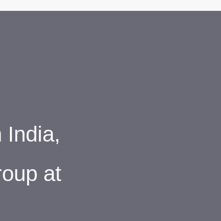
India,
roup at