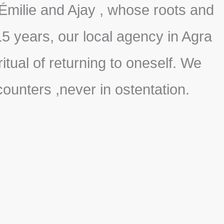
Émilie and Ajay , whose roots and
5 years, our local agency in Agra
tual of returning to oneself. We
ncounters ,never in ostentation.