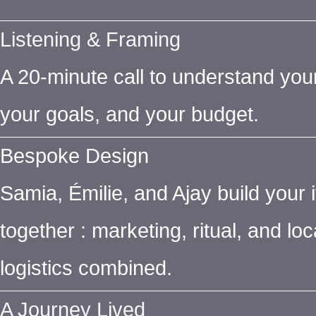
Listening & Framing
A 20-minute call to understand you
your goals, and your budget.
Bespoke Design
Samia, Émilie, and Ajay build your i
together : marketing, ritual, and loc
logistics combined.
A Journey Lived