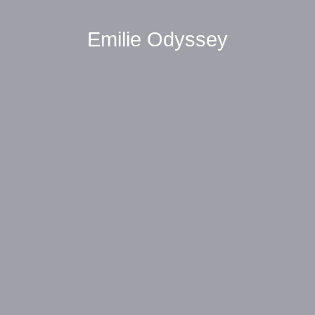
Emilie Odyssey