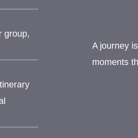
r group,
A journey i
moments th
tinerary
al