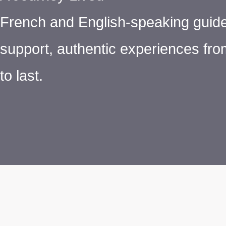
French and English-speaking guide
support, authentic experiences from
to last.