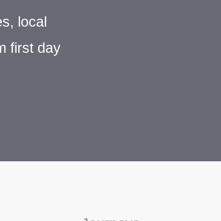
s, local
 first day