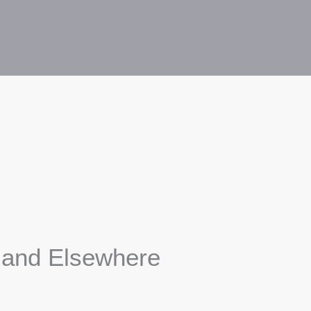
s and Elsewhere