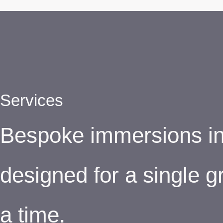
Services
Bespoke immersions in 
designed for a single g
a time.